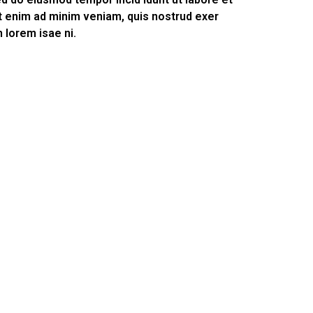
t enim ad minim veniam, quis nostrud exer
m lorem isae ni.