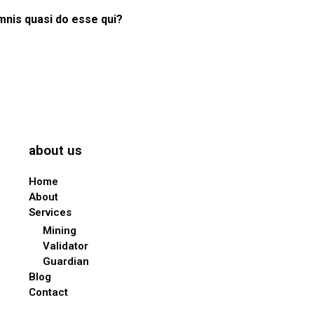
mnis quasi do esse qui?
about us
Home
About
Services
Mining
Validator
Guardian
Blog
Contact