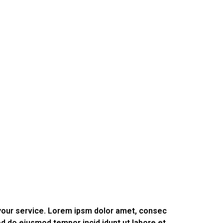
 your service. Lorem ipsm dolor amet, consec
sed do eiusmod tempor incid idunt ut labore et