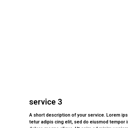
service 3
A short description of your service. Lorem i
tetur adipis cing elit, sed do eiusmod tempor i