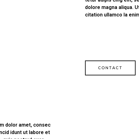
dolore magna aliqua. U
citation ullamco la eni
CONTACT
psm dolor amet, consec
ncid idunt ut labore et