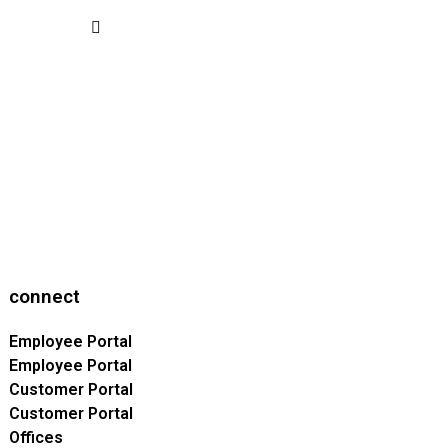
connect
Employee Portal
Employee Portal
Customer Portal
Customer Portal
Offices