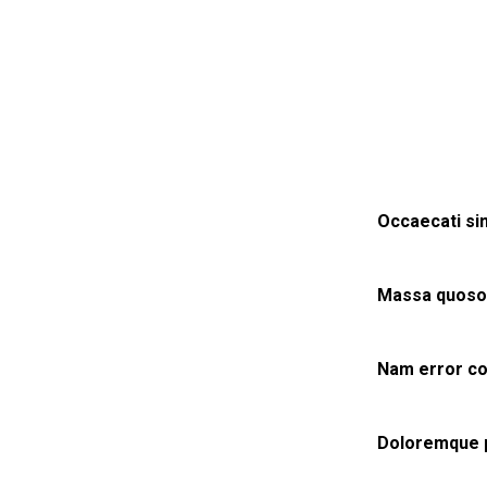
Occaecati sim
Massa quosol
Nam error co
Doloremque pl