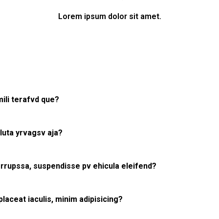
Lorem ipsum dolor sit amet.
ili terafvd que?
uta yrvagsv aja?
rrupssa, suspendisse pv ehicula eleifend?
aceat iaculis, minim adipisicing?