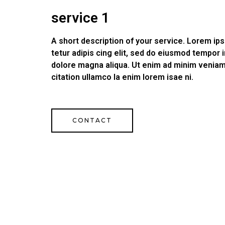
service 1
A short description of your service. Lorem i
tetur adipis cing elit, sed do eiusmod tempor i
dolore magna aliqua. Ut enim ad minim veniam
citation ullamco la enim lorem isae ni.
CONTACT