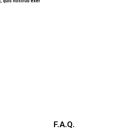
, quis nostrud exer
F.A.Q.