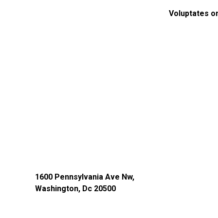
Voluptates o
1600 Pennsylvania Ave Nw,
Washington, Dc 20500