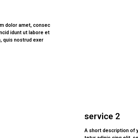
psm dolor amet, consec
ncid idunt ut labore et
, quis nostrud exer
service 2
A short description of
tetur adipis cing elit, 