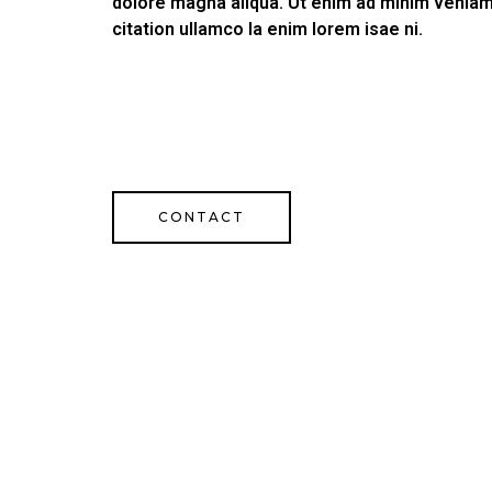
dolore magna aliqua. Ut enim ad minim veniam
citation ullamco la enim lorem isae ni.
CONTACT